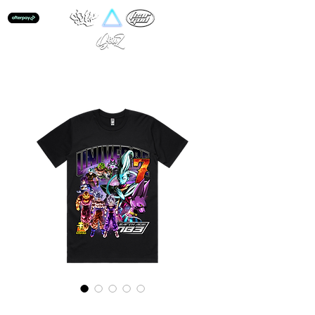
Universe 7