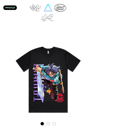
Trunks