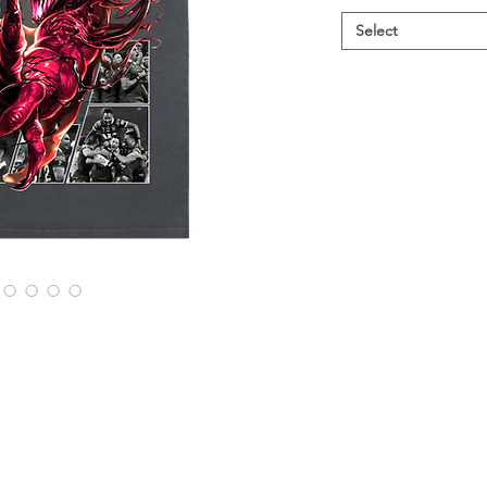
Select