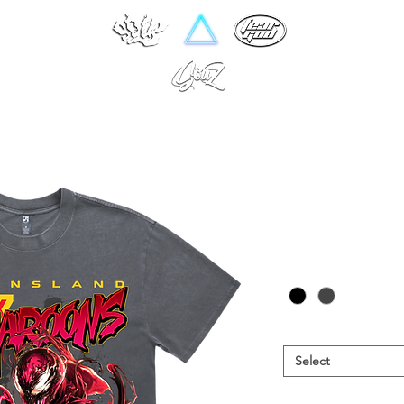
QLD 25
Pr
NZ$60.00
Colour
*
Size
*
Select
Garment
*